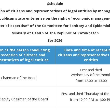
Schedule
ion of citizens and representatives of legal entities by man
publican state enterprise on the right of economic managem
ter of expertise" of the Committee for Sanitary and Epidemiol
Ministry of Health of the Republic of Kazakhstan
for 2026
on of the person conducting
Date and time of recepti
 reception of citizens and
citizens and representatives 
sentatives of legal entities
entities
First and third
Wednesday of the mont
Chairman of the Board
from 12.00 to 13.00
First and third Thursday of th
 Deputy Chairman of the Board
from 12:00 PM to 1:00 