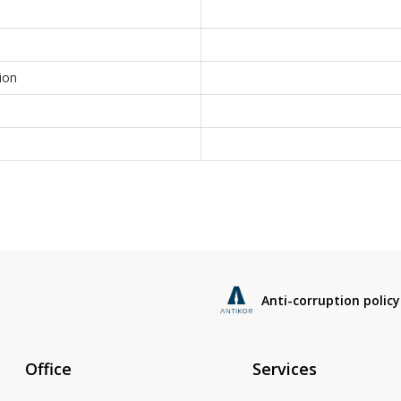
ion
Anti-corruption policy
Office
Services