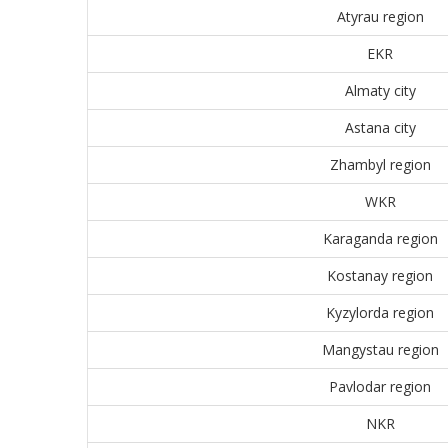
Atyrau region
EKR
Almaty city
Astana city
Zhambyl region
WKR
Karaganda region
Kostanay region
Kyzylorda region
Mangystau region
Pavlodar region
NKR