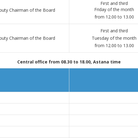
First and third
Friday of the month
uty Chairman of the Board
from 12.00 to 13.00
First and third
uty Chairman of the Board
Tuesday of the month
from 12.00 to 13.00
Central office from 08.30 to 18.00, Astana time