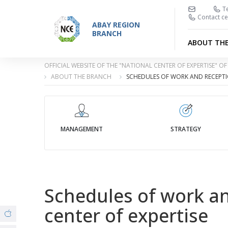
Te
Contact ce
ABAY REGION
BRANCH
ABOUT TH
OFFICIAL WEBSITE OF THE "NATIONAL CENTER OF EXPERTISE" 
ABOUT THE BRANCH
SCHEDULES OF WORK AND RECEPTIO
MANAGEMENT
STRATEGY
Schedules of work and
center of expertise