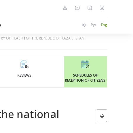
s
Қаз
Рус
Eng
STRY OF HEALTH OF THE REPUBLIC OF KAZAKHSTAN
REVIEWS
SCHEDULES OF
RECEPTION OF CITIZENS
the national