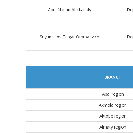
Abdi Nurlan Abitkanuly
Dep
Suyundikov Talgat Otarbaevich
Dep
BRANCH
Abai region
Akmola region
Aktobe region
Almaty region