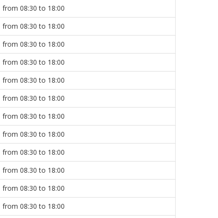
from 08:30 to 18:00
from 08:30 to 18:00
from 08:30 to 18:00
from 08:30 to 18:00
from 08:30 to 18:00
from 08:30 to 18:00
from 08:30 to 18:00
from 08:30 to 18:00
from 08:30 to 18:00
from 08.30 to 18:00
from 08:30 to 18:00
from 08:30 to 18:00