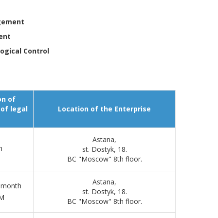
agement
ent
ogical Control
on of
of legal
Location of the Enterprise
Astana,
h
st. Dostyk, 18.
BC "Moscow" 8th floor.
Astana,
e month
st. Dostyk, 18.
PM
BC "Moscow" 8th floor.