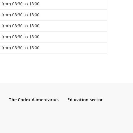
from 08:30 to 18:00
from 08:30 to 18:00
from 08:30 to 18:00
from 08:30 to 18:00
from 08:30 to 18:00
The Codex Alimentarius
Education sector