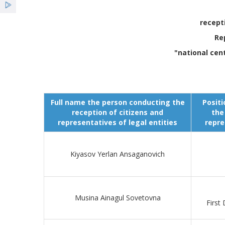
recept
Re
"national cen
Full name the person conducting the
Positi
reception of citizens and
the
representatives of legal entities
repre
Kiyasov Yerlan Ansaganovich
Musina Ainagul Sovetovna
First