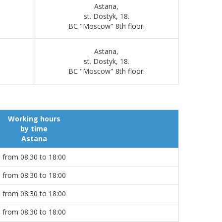
Astana,
st. Dostyk, 18.
BC "Moscow" 8th floor.
Astana,
st. Dostyk, 18.
BC "Moscow" 8th floor.
Working hours
by time
Astana
from 08:30 to 18:00
from 08:30 to 18:00
from 08:30 to 18:00
from 08:30 to 18:00