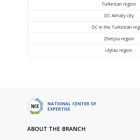
Turkestan region
DC Almaty city
DC in the Turkestan reg
Zhetysu region
Ulytau region
NATIONAL CENTER OF
EXPERTISE
ABOUT THE BRANCH