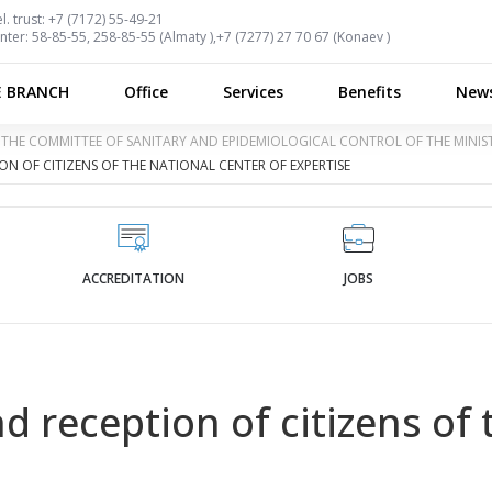
l. trust:
+7 (7172) 55-49-21
nter:
58-85-55, 258-85-55 (
Almaty
),
+7 (7277) 27 70 67 (
Konaev
)
E BRANCH
Office
Services
Benefits
New
OF THE COMMITTEE OF SANITARY AND EPIDEMIOLOGICAL CONTROL OF THE MINI
N OF CITIZENS OF THE NATIONAL CENTER OF EXPERTISE
ACCREDITATION
JOBS
 reception of citizens of 