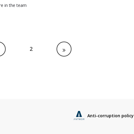
re in the team
2
Anti-corruption policy