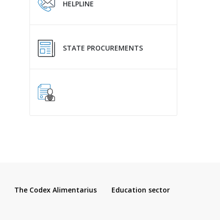
HELPLINE
STATE PROCUREMENTS
The Codex Alimentarius
Education sector