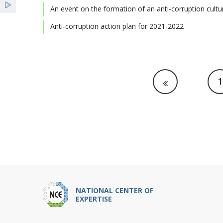
An event on the formation of an anti-corruption cultu
Anti-corruption action plan for 2021-2022
1
NATIONAL CENTER OF
EXPERTISE